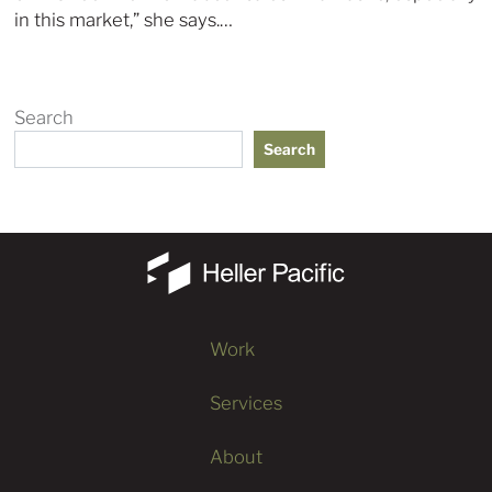
in this market,” she says.…
Search
Search
Work
Services
About