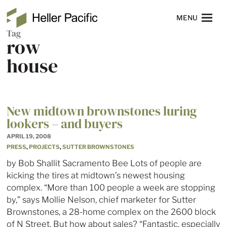
Skip to main content
Heller Pacific
NAVIGATION
MENU
Tag
row
house
New midtown brownstones luring
lookers – and buyers
APRIL 19, 2008
PRESS
,
PROJECTS
,
SUTTER BROWNSTONES
by Bob Shallit Sacramento Bee Lots of people are
kicking the tires at midtown’s newest housing
complex. “More than 100 people a week are stopping
by,” says Mollie Nelson, chief marketer for Sutter
Brownstones, a 28-home complex on the 2600 block
of N Street. But how about sales? “Fantastic, especially