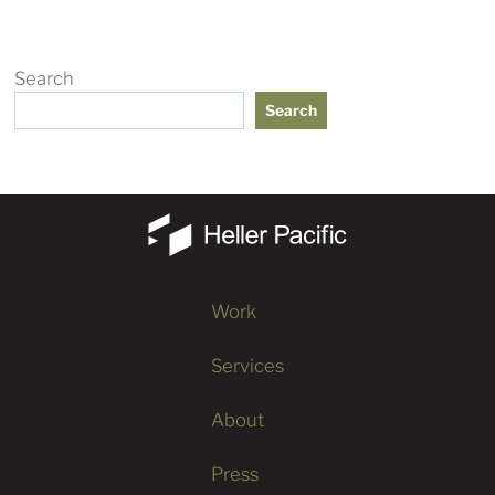
Search
Search
Work
Services
About
Press