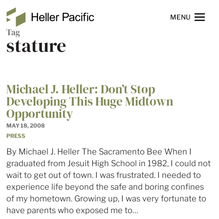
Skip to main content
Heller Pacific
NAVIGATION
MENU
Tag
stature
Michael J. Heller: Don’t Stop
Developing This Huge Midtown
Opportunity
MAY 18, 2008
PRESS
By Michael J. Heller The Sacramento Bee When I
graduated from Jesuit High School in 1982, I could not
wait to get out of town. I was frustrated. I needed to
experience life beyond the safe and boring confines
of my hometown. Growing up, I was very fortunate to
have parents who exposed me to…