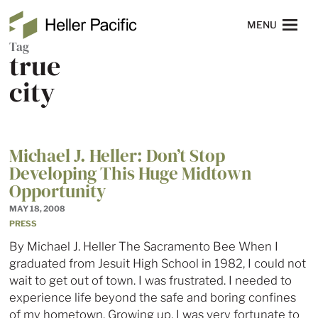
Skip to main content
Heller Pacific
NAVIGATION
MENU
Tag
true
city
Michael J. Heller: Don’t Stop
Developing This Huge Midtown
Opportunity
MAY 18, 2008
PRESS
By Michael J. Heller The Sacramento Bee When I
graduated from Jesuit High School in 1982, I could not
wait to get out of town. I was frustrated. I needed to
experience life beyond the safe and boring confines
of my hometown. Growing up, I was very fortunate to