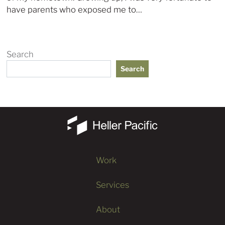
have parents who exposed me to…
Search
Search
Work
Services
About