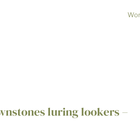
Wor
nstones luring lookers –