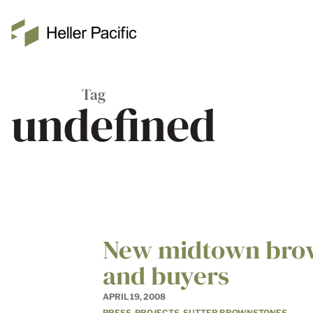
Skip to main content
Heller Pacific
Tag
undefined
New midtown brow
and buyers
APRIL 19, 2008
PRESS
,
PROJECTS
,
SUTTER BROWNSTONES