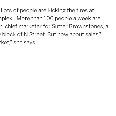
ots of people are kicking the tires at
plex. “More than 100 people a week are
on, chief marketer for Sutter Brownstones, a
lock of N Street. But how about sales?
rket,” she says.…