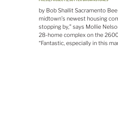
by Bob Shallit Sacramento Bee L
midtown’s newest housing com
stopping by,” says Mollie Nels
28-home complex on the 2600 b
“Fantastic, especially in this ma