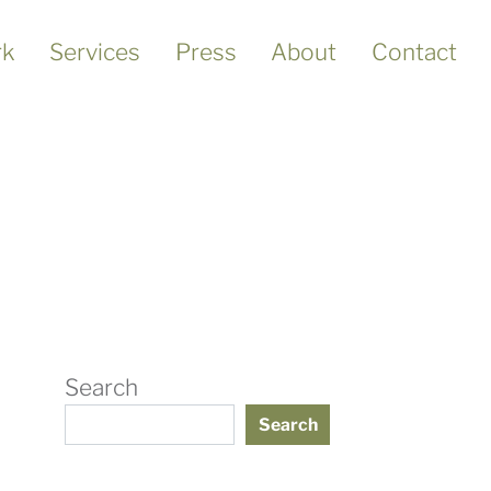
k
Services
Press
About
Contact
Search
Search