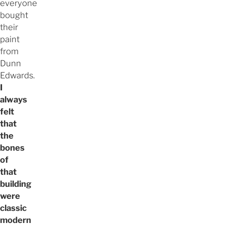
everyone
bought
their
paint
from
Dunn
Edwards.
I
always
felt
that
the
bones
of
that
building
were
classic
modern