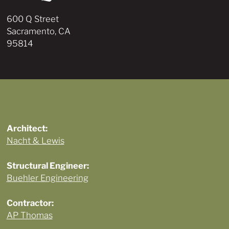
600 Q Street
Sacramento, CA
95814
Architect:
Nacht & Lewis
Structural Engineer:
Buehler Engineering
Contractor:
AP Thomas