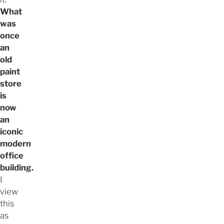
What
was
once
an
old
paint
store
is
now
an
iconic
modern
office
building.
I
view
this
as