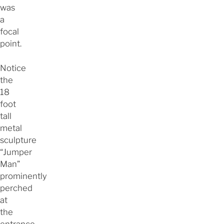
was
a
focal
point.
Notice
the
18
foot
tall
metal
sculpture
“Jumper
Man”
prominently
perched
at
the