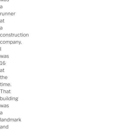
a
runner
at
a
construction
company.
I
was
16
at
the
time.
That
building
was
a
landmark
and