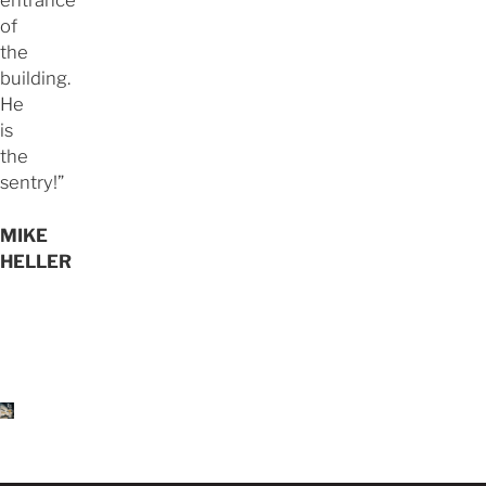
entrance
of
the
building.
He
is
the
sentry!”
MIKE
HELLER