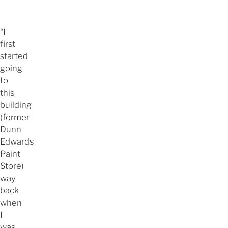
“I
first
started
going
to
this
building
(former
Dunn
Edwards
Paint
Store)
way
back
when
I
was