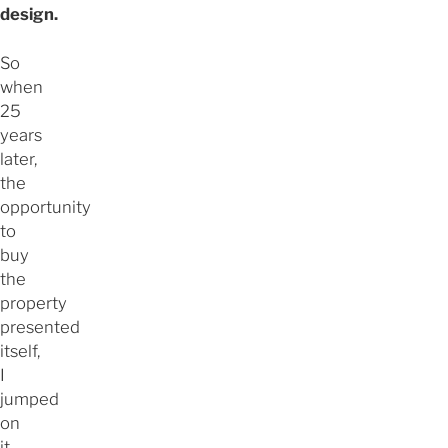
design.
So
when
25
years
later,
the
opportunity
to
buy
the
property
presented
itself,
I
jumped
on
it.