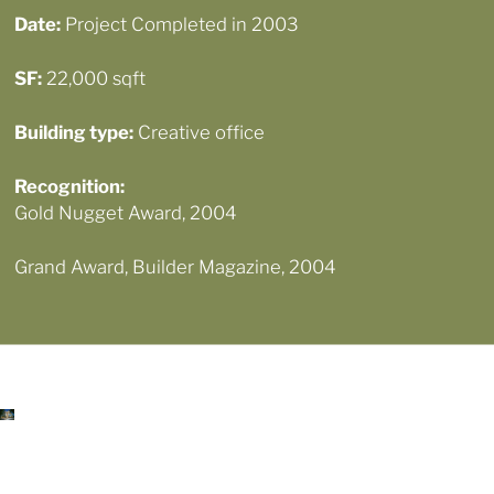
Date:
Project Completed in 2003
SF:
22,000 sqft
Building type:
Creative office
Recognition
:
Gold Nugget Award, 2004
Grand Award, Builder Magazine, 2004