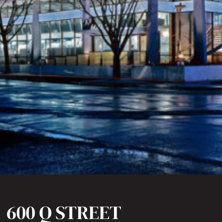
600 Q STREET