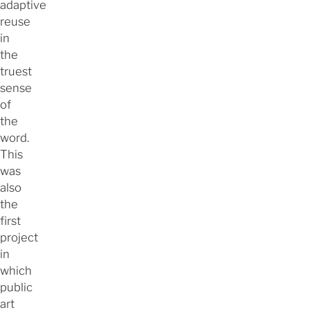
adaptive
reuse
in
the
truest
sense
of
the
word.
This
was
also
the
first
project
in
which
public
art