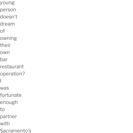
young
person
doesn’t
dream
of
owning
their
own
bar
restaurant
operation?
I
was
fortunate
enough
to
partner
with
Sacramento’s