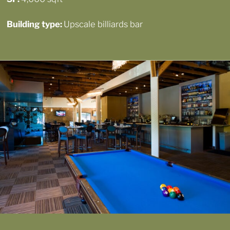
Building type:
Upscale billiards bar