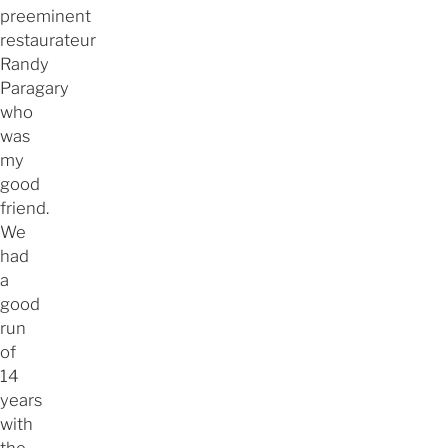
preeminent
restaurateur
Randy
Paragary
who
was
my
good
friend.
We
had
a
good
run
of
14
years
with