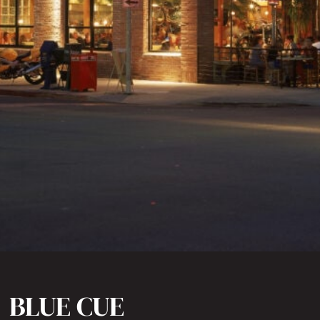
BLUE CUE