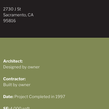
2730 J St
Sacramento, CA
95816
Architect:
Designed by owner
Contractor:
Built by owner
Date:
Project Completed in 1997
SF:
4,000 sqft