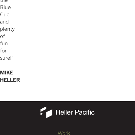
the
Blue
Cue
and
plenty
of
fun
for
sure!”
MIKE
HELLER
Work