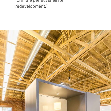
form the perfect shell for
redevelopment.”