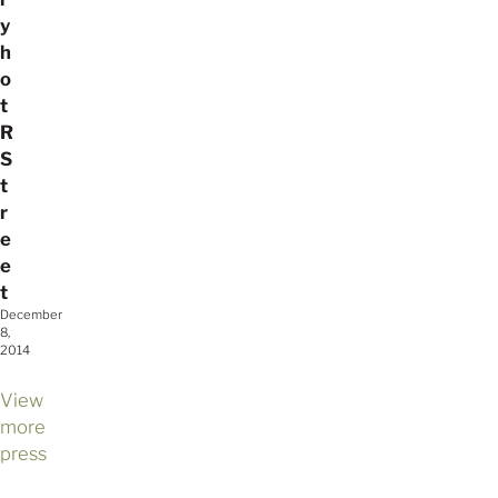
y
h
o
t
R
S
t
r
e
e
t
December
8,
2014
View
more
press