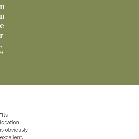
n
n
e
r
.
”
“Its
location
is obviously
excellent,