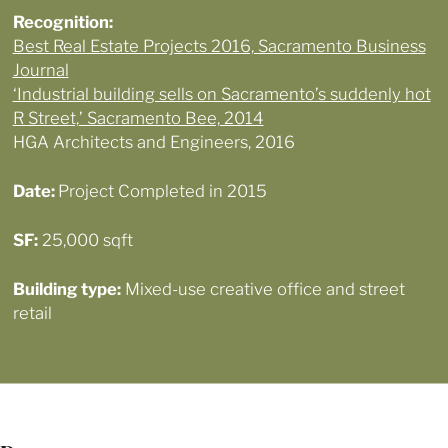
Recognition
:
Best Real Estate Projects 2016, Sacramento Business
Journal
‘Industrial building sells on Sacramento’s suddenly hot
R Street,’ Sacramento Bee, 2014
HGA Architects and Engineers, 2016
Date:
Project Completed in 2015
SF:
25,000 sqft
Building type:
Mixed-use creative office and street
retail