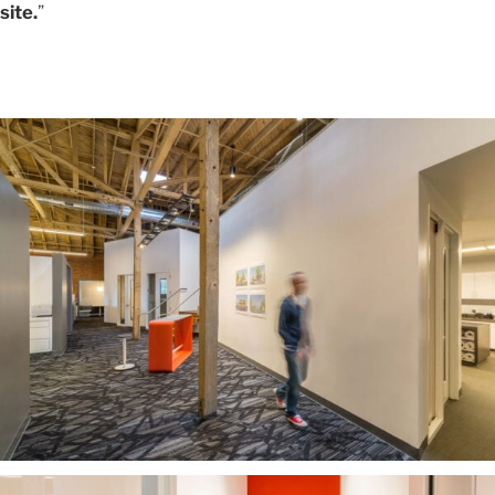
site.
”