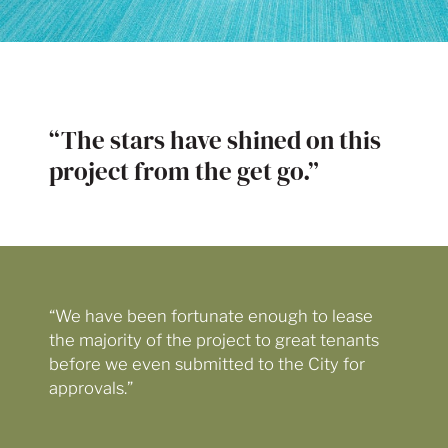
“The stars have shined on this
project from the get go.”
“We have been fortunate enough to lease
the majority of the project to great tenants
before we even submitted to the City for
approvals.”