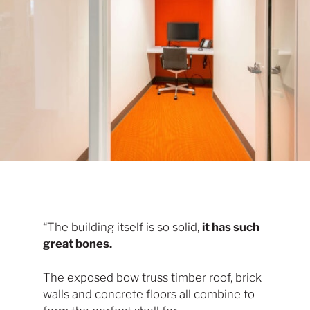
“The building itself is so solid,
it has such
great bones.
The exposed bow truss timber roof, brick
walls and concrete floors all combine to