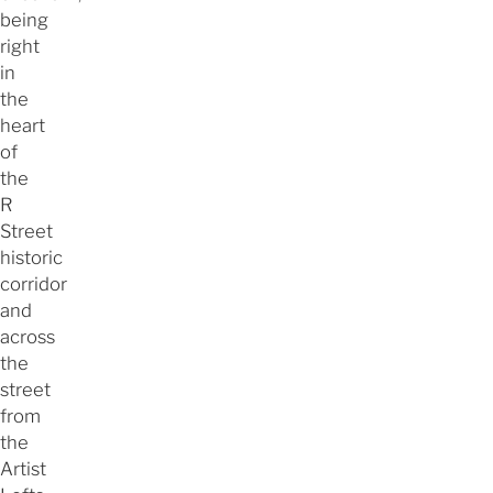
being
right
in
the
heart
of
the
R
Street
historic
corridor
and
across
the
street
from
the
Artist