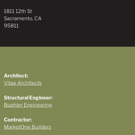
1811 12th St
Sacramento, CA
95811
Architect:
Vitae Architects
Structural Engineer:
Buehler Engineering
Contractor:
MarketOne Builders