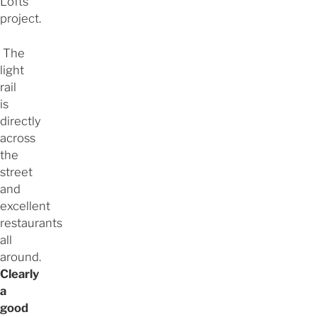
Lofts
project.
The
light
rail
is
directly
across
the
street
and
excellent
restaurants
all
around.
Clearly
a
good