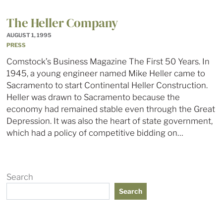
The Heller Company
AUGUST 1, 1995
PRESS
Comstock’s Business Magazine The First 50 Years. In
1945, a young engineer named Mike Heller came to
Sacramento to start Continental Heller Construction.
Heller was drawn to Sacramento because the
economy had remained stable even through the Great
Depression. It was also the heart of state government,
which had a policy of competitive bidding on…
Search
Search