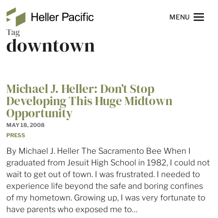
Skip to main content
Heller Pacific
NAVIGATION
MENU
Tag
downtown
Michael J. Heller: Don’t Stop
Developing This Huge Midtown
Opportunity
MAY 18, 2008
PRESS
By Michael J. Heller The Sacramento Bee When I
graduated from Jesuit High School in 1982, I could not
wait to get out of town. I was frustrated. I needed to
experience life beyond the safe and boring confines
of my hometown. Growing up, I was very fortunate to
have parents who exposed me to…