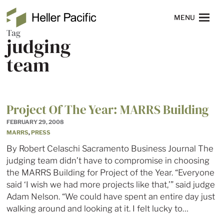
Skip to main content
Heller Pacific
NAVIGATION
MENU
Tag
judging
team
Project Of The Year: MARRS Building
FEBRUARY 29, 2008
MARRS
,
PRESS
By Robert Celaschi Sacramento Business Journal The
judging team didn’t have to compromise in choosing
the MARRS Building for Project of the Year. “Everyone
said ‘I wish we had more projects like that,’” said judge
Adam Nelson. “We could have spent an entire day just
walking around and looking at it. I felt lucky to…