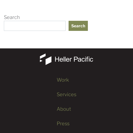
Search
Search
Work
Services
About
Press