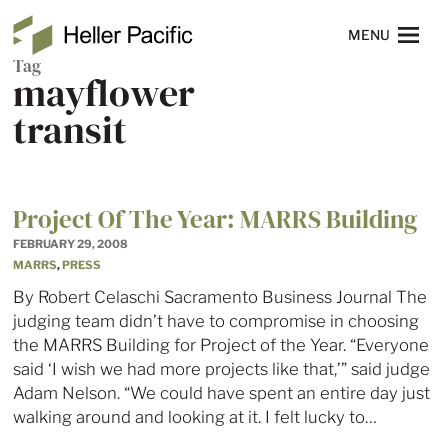
Skip to main content
Heller Pacific
NAVIGATION
MENU
Tag
mayflower
transit
Project Of The Year: MARRS Building
FEBRUARY 29, 2008
MARRS
,
PRESS
By Robert Celaschi Sacramento Business Journal The
judging team didn’t have to compromise in choosing
the MARRS Building for Project of the Year. “Everyone
said ‘I wish we had more projects like that,’” said judge
Adam Nelson. “We could have spent an entire day just
walking around and looking at it. I felt lucky to…