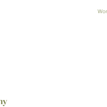
Wor
ny