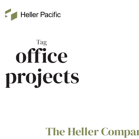
Skip to main content
Heller Pacific
Tag
office
projects
The Heller Compa