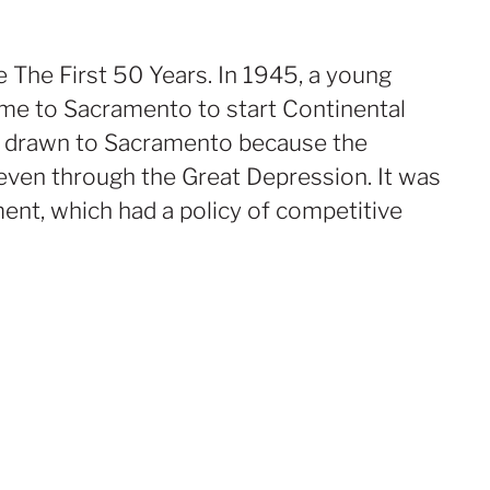
The First 50 Years. In 1945, a young
me to Sacramento to start Continental
as drawn to Sacramento because the
ven through the Great Depression. It was
ent, which had a policy of competitive