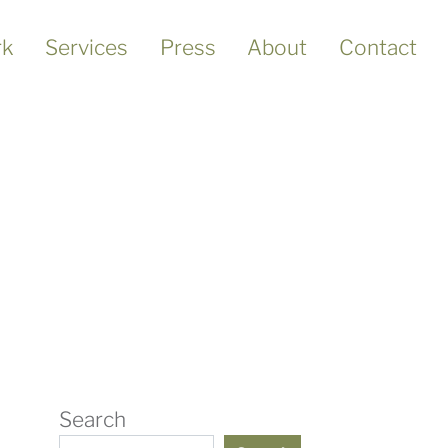
k
Services
Press
About
Contact
Search