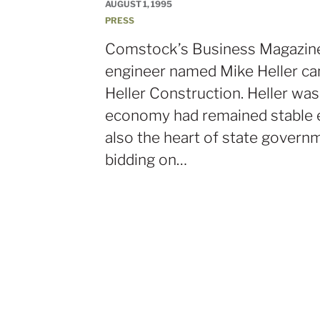
AUGUST 1, 1995
PRESS
Comstock’s Business Magazine 
engineer named Mike Heller ca
Heller Construction. Heller w
economy had remained stable e
also the heart of state governm
bidding on…