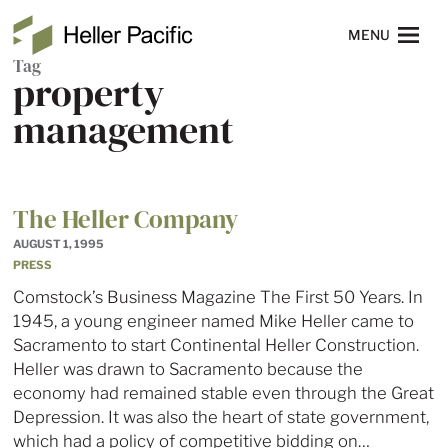
Skip to main content
Heller Pacific
NAVIGATION
MENU
Tag
property
management
The Heller Company
AUGUST 1, 1995
PRESS
Comstock’s Business Magazine The First 50 Years. In
1945, a young engineer named Mike Heller came to
Sacramento to start Continental Heller Construction.
Heller was drawn to Sacramento because the
economy had remained stable even through the Great
Depression. It was also the heart of state government,
which had a policy of competitive bidding on…