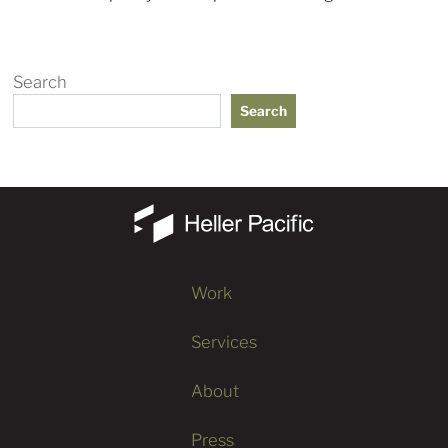
Search
Search
Work
Services
About
Press