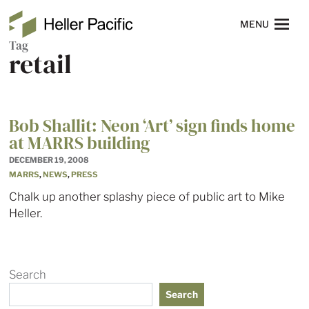
Skip to main content
Heller Pacific
NAVIGATION
MENU
Tag
retail
Bob Shallit: Neon ‘Art’ sign finds home
at MARRS building
DECEMBER 19, 2008
MARRS
,
NEWS
,
PRESS
Chalk up another splashy piece of public art to Mike
Heller.
Search
Search