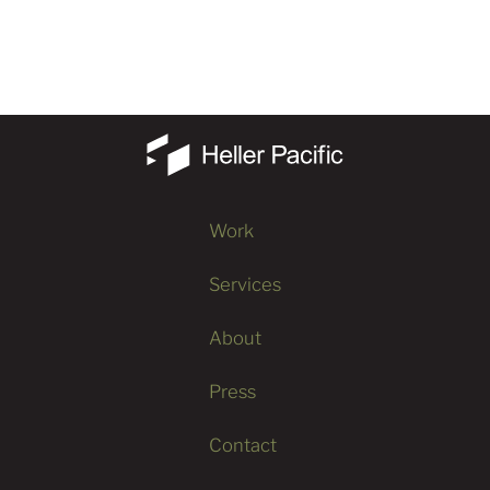
Work
Services
About
Press
Contact