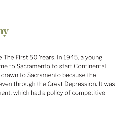
ny
The First 50 Years. In 1945, a young
me to Sacramento to start Continental
as drawn to Sacramento because the
ven through the Great Depression. It was
ent, which had a policy of competitive