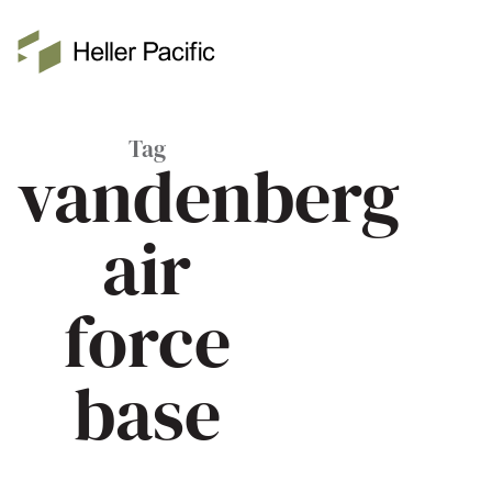
Skip to main content
Heller Pacific
Tag
vandenberg
air
force
base