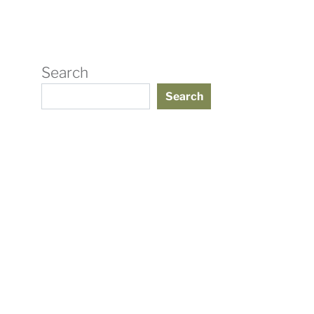
Search
Search