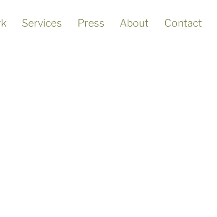
k
Services
Press
About
Contact