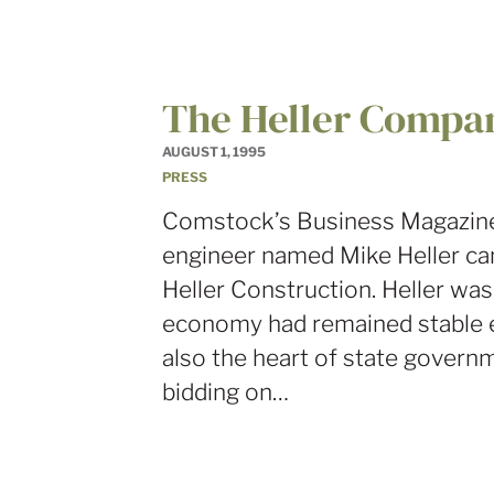
The Heller Compa
AUGUST 1, 1995
PRESS
Comstock’s Business Magazine 
engineer named Mike Heller ca
Heller Construction. Heller w
economy had remained stable e
also the heart of state governm
bidding on…