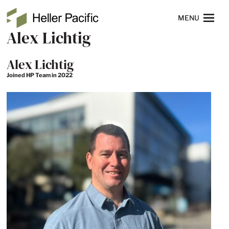
Skip to main content
Heller Pacific
NAVIGATION
MENU
Alex Lichtig
Alex Lichtig
Joined HP Team in 2022