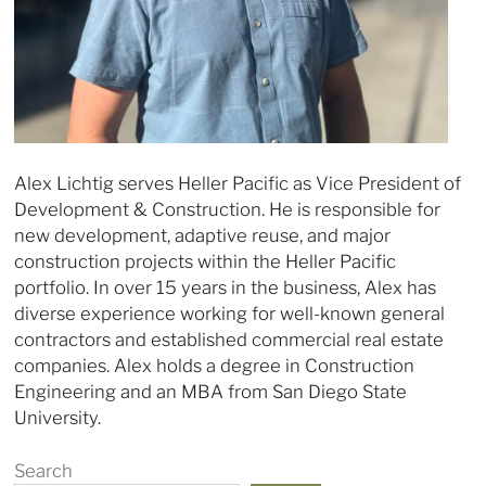
Alex Lichtig serves Heller Pacific as Vice President of
Development & Construction. He is responsible for
new development, adaptive reuse, and major
construction projects within the Heller Pacific
portfolio. In over 15 years in the business, Alex has
diverse experience working for well-known general
contractors and established commercial real estate
companies. Alex holds a degree in Construction
Engineering and an MBA from San Diego State
University.
Search