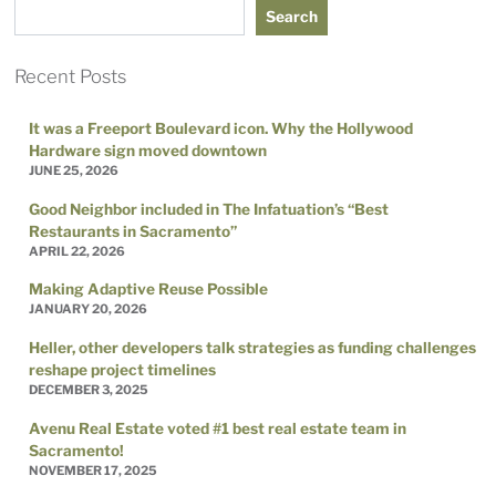
Search
Recent Posts
It was a Freeport Boulevard icon. Why the Hollywood
Hardware sign moved downtown
JUNE 25, 2026
Good Neighbor included in The Infatuation’s “Best
Restaurants in Sacramento”
APRIL 22, 2026
Making Adaptive Reuse Possible
JANUARY 20, 2026
Heller, other developers talk strategies as funding challenges
reshape project timelines
DECEMBER 3, 2025
Avenu Real Estate voted #1 best real estate team in
Sacramento!
NOVEMBER 17, 2025