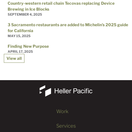
Country-western retail chain Tecovas replacing Device
Brewing in Ice Blocks
SEPTEMBER 4, 2025
3 Sacramento restaurants are added to Michelin’s 2025 guide
for California
MAY 15, 2025
Finding New Purpose
APRIL 17, 2025
View all
Work
Services