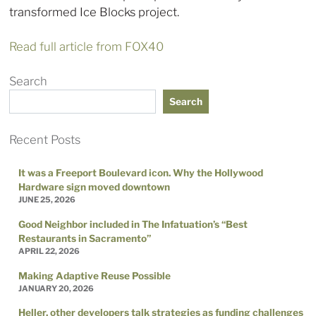
transformed Ice Blocks project.
Read full article from FOX40
Search
Search
Recent Posts
It was a Freeport Boulevard icon. Why the Hollywood
Hardware sign moved downtown
JUNE 25, 2026
Good Neighbor included in The Infatuation’s “Best
Restaurants in Sacramento”
APRIL 22, 2026
Making Adaptive Reuse Possible
JANUARY 20, 2026
Heller, other developers talk strategies as funding challenges