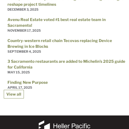
reshape project timelines
DECEMBER 3, 2025
Avenu Real Estate voted #1 best real estate team in
Sacramento!
NOVEMBER 17, 2025
Country-western retail chain Tecovas replacing Device
Brewing in Ice Blocks
SEPTEMBER 4, 2025
3 Sacramento restaurants are added to Michelin’s 2025 guide
for California
MAY 15, 2025
Finding New Purpose
APRIL 17, 2025
View all