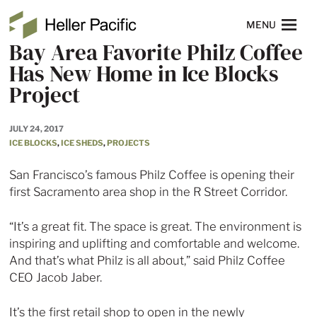
Skip to main content
Heller Pacific
NAVIGATION
MENU
Bay Area Favorite Philz Coffee
Has New Home in Ice Blocks
Project
JULY 24, 2017
ICE BLOCKS
,
ICE SHEDS
,
PROJECTS
San Francisco’s famous Philz Coffee is opening their
first Sacramento area shop in the R Street Corridor.
“It’s a great fit. The space is great. The environment is
inspiring and uplifting and comfortable and welcome.
And that’s what Philz is all about,” said Philz Coffee
CEO Jacob Jaber.
It’s the first retail shop to open in the newly