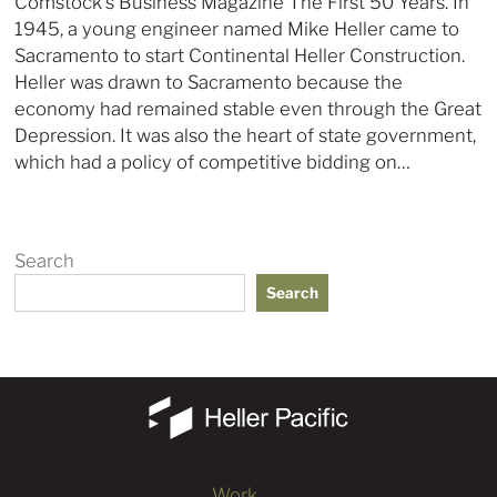
Comstock’s Business Magazine The First 50 Years. In
1945, a young engineer named Mike Heller came to
Sacramento to start Continental Heller Construction.
Heller was drawn to Sacramento because the
economy had remained stable even through the Great
Depression. It was also the heart of state government,
which had a policy of competitive bidding on…
Search
Search
Work