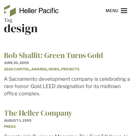
Skip to main content
Heller Pacific
NAVIGATION
MENU
Tag
design
Bob Shallit: Green Turns Gold
JUNE 20, 2009
2600 CAPITOL
,
AWARDS
,
NEWS
,
PROJECTS
A Sacramento development company is celebrating a
rare honor: Gold LEED designation for its midtown
office complex.
The Heller Company
AUGUST 1, 1995
PRESS