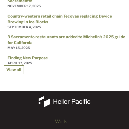
Sacramento!
NOVEMBER 17, 2025
Country-western retail chain Tecovas replacing Device
Brewing in Ice Blocks
SEPTEMBER 4, 2025
3 Sacramento restaurants are added to Michelin’s 2025 guide
for California
MAY 15, 2025
Finding New Purpose
APRIL 17, 2025
View all
Work