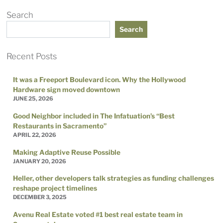
Search
Search
Recent Posts
It was a Freeport Boulevard icon. Why the Hollywood
Hardware sign moved downtown
JUNE 25, 2026
Good Neighbor included in The Infatuation’s “Best
Restaurants in Sacramento”
APRIL 22, 2026
Making Adaptive Reuse Possible
JANUARY 20, 2026
Heller, other developers talk strategies as funding challenges
reshape project timelines
DECEMBER 3, 2025
Avenu Real Estate voted #1 best real estate team in