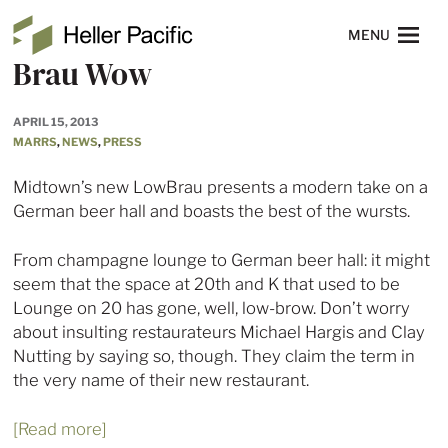
Skip to main content
Heller Pacific
NAVIGATION
MENU
Brau Wow
APRIL 15, 2013
MARRS
,
NEWS
,
PRESS
Midtown’s new LowBrau presents a modern take on a
German beer hall and boasts the best of the wursts.
From champagne lounge to German beer hall: it might
seem that the space at 20th and K that used to be
Lounge on 20 has gone, well, low-brow. Don’t worry
about insulting restaurateurs Michael Hargis and Clay
Nutting by saying so, though. They claim the term in
the very name of their new restaurant.
[Read more]