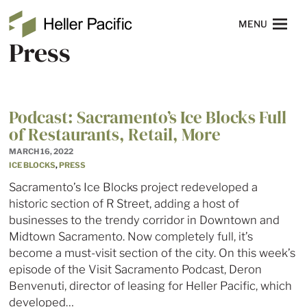
Skip to main content
Heller Pacific
NAVIGATION
MENU
Press
Podcast: Sacramento’s Ice Blocks Full
of Restaurants, Retail, More
MARCH 16, 2022
ICE BLOCKS
,
PRESS
Sacramento’s Ice Blocks project redeveloped a
historic section of R Street, adding a host of
businesses to the trendy corridor in Downtown and
Midtown Sacramento. Now completely full, it’s
become a must-visit section of the city. On this week’s
episode of the Visit Sacramento Podcast, Deron
Benvenuti, director of leasing for Heller Pacific, which
developed…