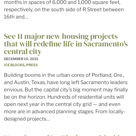
months in spaces of 6,000 and 1,000 square feet,
respectively, on the south side of R Street between
16th and…
See 11 major new housing projects
that will redefine life in Sacramento’s
central city
DECEMBER 10, 2021
ICE BLOCKS
,
PRESS
Building booms in the urban cores of Portland, Ore.,
and Austin, Texas, have long left Sacramento leaders
envious. But the capital city’s big moment may finally
be on the horizon. Hundreds of residential units will
open next year in the central city grid — and even
more are in advanced planning stages. From locally-
designed projects…