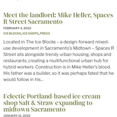
Meet the landlord: Mike Heller, Spaces
R Street Sacramento
FEBRUARY 4, 2022
ICE BLOCKS
,
ICE SHOPS
,
PRESS
Located in The Ice Blocks – a design-forward mixed-
use development in Sacramento’s Midtown – Spaces R
Street sits alongside trendy urban housing, shops and
restaurants, creating a multifunctional urban hub for
hybrid workers. Construction is in Mike Heller’s blood.
His father was a builder, so it was perhaps fated that he
would follow in his…
Eclectic Portland-based ice cream
shop Salt & Straw expanding to
midtown Sacramento
JANUARY 11, 2022