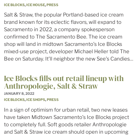
ICE BLOCKS
,
ICE HOUSE
,
PRESS
Salt & Straw, the popular Portland-based ice cream
brand known for its eclectic flavors, will expand to
Sacramento in 2022, a company spokesperson
confirmed to The Sacramento Bee. The ice cream
shop will land in midtown Sacramento’s Ice Blocks
mixed-use project, developer Michael Heller told The
Bee on Saturday. It’ll neighbor the new See’s Candies…
Ice Blocks fills out retail lineup with
Anthropologie, Salt & Straw
JANUARY 8, 2022
ICE BLOCKS
,
ICE SHOPS
,
PRESS
In a sign of optimism for urban retail, two new leases
have taken Midtown Sacramento’s Ice Blocks project
to completely full. Soft goods retailer Anthropologie
and Salt & Straw ice cream should open in upcoming