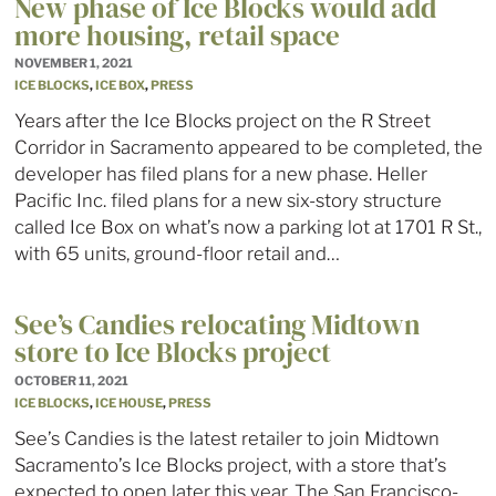
New phase of Ice Blocks would add
more housing, retail space
NOVEMBER 1, 2021
ICE BLOCKS
,
ICE BOX
,
PRESS
Years after the Ice Blocks project on the R Street
Corridor in Sacramento appeared to be completed, the
developer has filed plans for a new phase. Heller
Pacific Inc. filed plans for a new six-story structure
called Ice Box on what’s now a parking lot at 1701 R St.,
with 65 units, ground-floor retail and…
See’s Candies relocating Midtown
store to Ice Blocks project
OCTOBER 11, 2021
ICE BLOCKS
,
ICE HOUSE
,
PRESS
See’s Candies is the latest retailer to join Midtown
Sacramento’s Ice Blocks project, with a store that’s
expected to open later this year. The San Francisco-