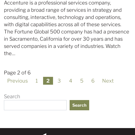
Accenture is a professional services company,
providing a broad range of services in strategy and
consulting, interactive, technology and operations,
with digital capabilities across all of these services.
The Fortune Global 500 company has had a presence
in Sacramento, California for over 30 years and has
served companies in a variety of industries. Watch
the…
Page 2 of 6
Previous
1
2
3
4
5
6
Next
Search
Search