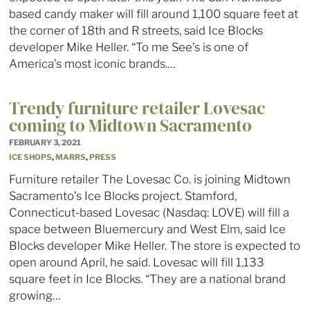
based candy maker will fill around 1,100 square feet at
the corner of 18th and R streets, said Ice Blocks
developer Mike Heller. “To me See’s is one of
America’s most iconic brands.…
Trendy furniture retailer Lovesac
coming to Midtown Sacramento
FEBRUARY 3, 2021
ICE SHOPS
,
MARRS
,
PRESS
Furniture retailer The Lovesac Co. is joining Midtown
Sacramento’s Ice Blocks project. Stamford,
Connecticut-based Lovesac (Nasdaq: LOVE) will fill a
space between Bluemercury and West Elm, said Ice
Blocks developer Mike Heller. The store is expected to
open around April, he said. Lovesac will fill 1,133
square feet in Ice Blocks. “They are a national brand
growing…