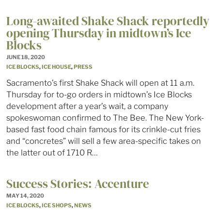
Long-awaited Shake Shack reportedly
opening Thursday in midtown’s Ice
Blocks
JUNE 18, 2020
ICE BLOCKS
,
ICE HOUSE
,
PRESS
Sacramento’s first Shake Shack will open at 11 a.m.
Thursday for to-go orders in midtown’s Ice Blocks
development after a year’s wait, a company
spokeswoman confirmed to The Bee. The New York-
based fast food chain famous for its crinkle-cut fries
and “concretes” will sell a few area-specific takes on
the latter out of 1710 R…
Success Stories: Accenture
MAY 14, 2020
ICE BLOCKS
,
ICE SHOPS
,
NEWS