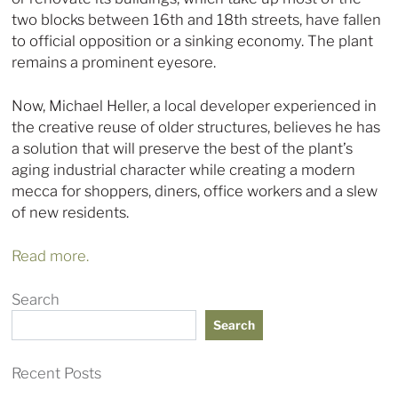
two blocks between 16th and 18th streets, have fallen
to official opposition or a sinking economy. The plant
remains a prominent eyesore.
Now, Michael Heller, a local developer experienced in
the creative reuse of older structures, believes he has
a solution that will preserve the best of the plant’s
aging industrial character while creating a modern
mecca for shoppers, diners, office workers and a slew
of new residents.
Read more.
Search
Search
Recent Posts