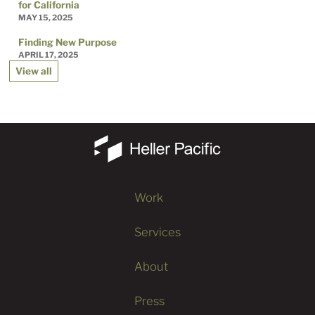
for California
MAY 15, 2025
Finding New Purpose
APRIL 17, 2025
View all
Work
Services
About
Press