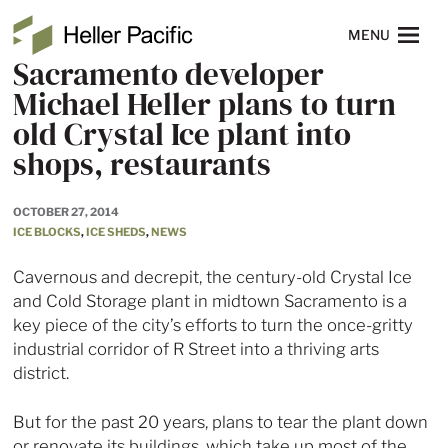
Skip to main content
Heller Pacific
NAVIGATION
MENU
Sacramento developer
Michael Heller plans to turn
old Crystal Ice plant into
shops, restaurants
OCTOBER 27, 2014
ICE BLOCKS
,
ICE SHEDS
,
NEWS
Cavernous and decrepit, the century-old Crystal Ice
and Cold Storage plant in midtown Sacramento is a
key piece of the city’s efforts to turn the once-gritty
industrial corridor of R Street into a thriving arts
district.
But for the past 20 years, plans to tear the plant down
or renovate its buildings, which take up most of the