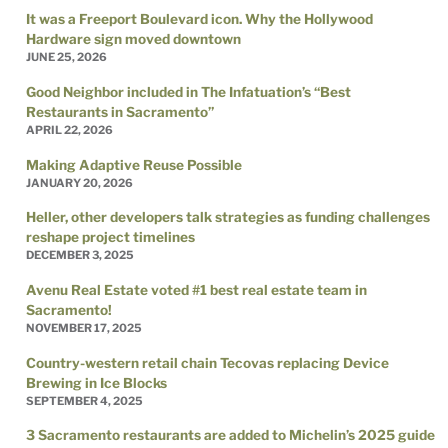
It was a Freeport Boulevard icon. Why the Hollywood
Hardware sign moved downtown
JUNE 25, 2026
Good Neighbor included in The Infatuation’s “Best
Restaurants in Sacramento”
APRIL 22, 2026
Making Adaptive Reuse Possible
JANUARY 20, 2026
Heller, other developers talk strategies as funding challenges
reshape project timelines
DECEMBER 3, 2025
Avenu Real Estate voted #1 best real estate team in
Sacramento!
NOVEMBER 17, 2025
Country-western retail chain Tecovas replacing Device
Brewing in Ice Blocks
SEPTEMBER 4, 2025
3 Sacramento restaurants are added to Michelin’s 2025 guide